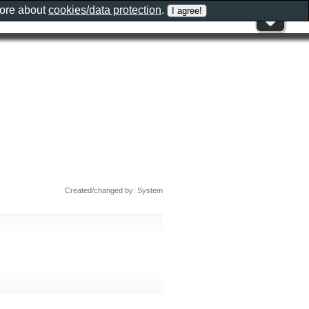
more about
cookies/data protection
.
Created/changed by: System