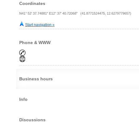
Coordinates
N41° 52' 37.74881" E12° 37' 40.72068" (41.8771524475, 12.6279779657)
Start navigation »
Phone & WWW
Business hours
Info
Discussions