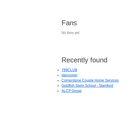
Fans
No fans yet.
Recently found
789CLUB
daicooper
Cornerstone Couple Home Services
Goldfish Swim School - Stamford
ALCP Group