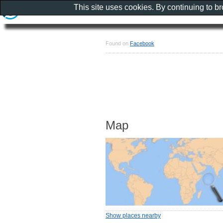
This site uses cookies. By continuing to b
Found on
Facebook
Map
Show places nearby