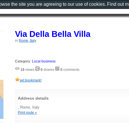
rowse the site you are agreeing to our use of cookies. Find out 
Via Della Bella Villa
in
Rome, Italy
Category
:
Local business
19
views
0
shares
0
comments
set bookmark!
Address details
, Rome, Italy
Print route »