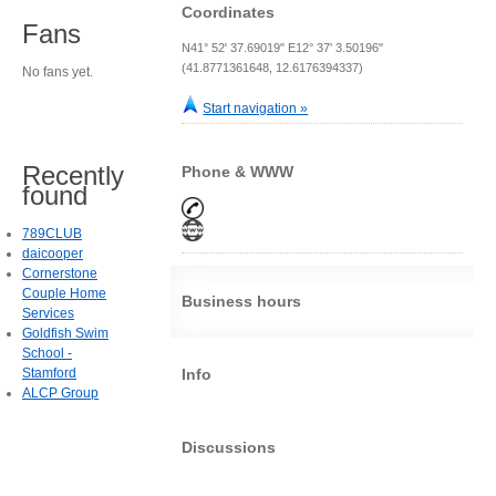
Coordinates
Fans
N41° 52' 37.69019" E12° 37' 3.50196"
(41.8771361648, 12.6176394337)
No fans yet.
Start navigation »
Recently
Phone & WWW
found
789CLUB
daicooper
Cornerstone
Couple Home
Business hours
Services
Goldfish Swim
School -
Stamford
Info
ALCP Group
Discussions