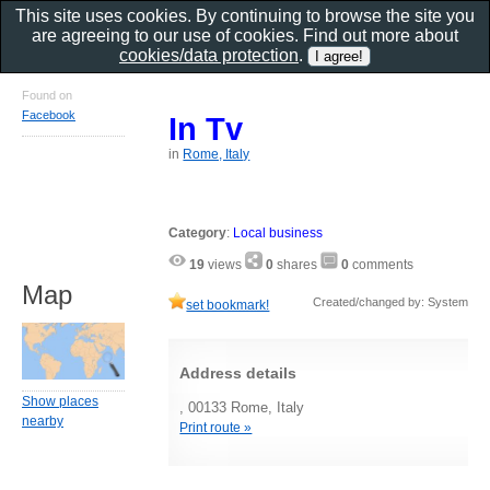
This site uses cookies. By continuing to browse the site you
are agreeing to our use of cookies. Find out more about
cookies/data protection
.
Found on
Facebook
In Tv
in
Rome, Italy
Category
:
Local business
19
views
0
shares
0
comments
Map
Created/changed by: System
set bookmark!
Address details
Show places
, 00133 Rome, Italy
nearby
Print route »