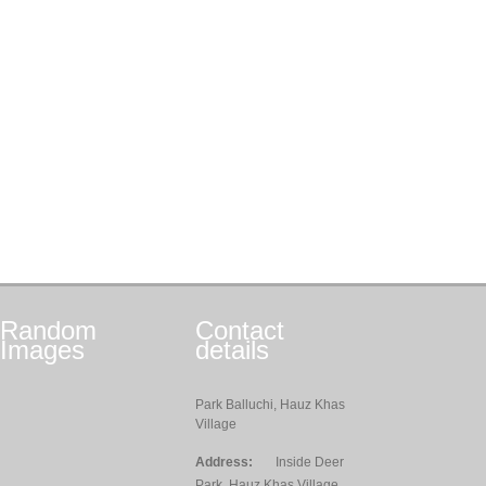
Random
Contact
Images
details
Park Balluchi, Hauz Khas
Village
Address:
Inside Deer
Park, Hauz Khas Village,