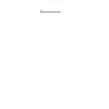
Discussions