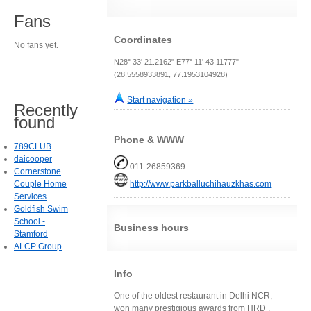
Fans
Coordinates
No fans yet.
N28° 33' 21.2162" E77° 11' 43.11777"
(28.5558933891, 77.1953104928)
Start navigation »
Recently
found
Phone & WWW
789CLUB
daicooper
011-26859369
Cornerstone
Couple Home
http://www.parkballuchihauzkhas.com
Services
Goldfish Swim
School -
Business hours
Stamford
ALCP Group
Info
One of the oldest restaurant in Delhi NCR,
won many prestigious awards from HRD .