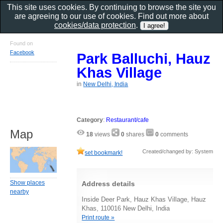
This site uses cookies. By continuing to browse the site you
are agreeing to our use of cookies. Find out more about
cookies/data protection
.
Found on
Facebook
Park Balluchi, Hauz
Khas Village
in
New Delhi, India
Category
:
Restaurant/cafe
Map
18
views
0
shares
0
comments
Created/changed by: System
set bookmark!
Show places
Address details
nearby
Inside Deer Park, Hauz Khas Village, Hauz
Khas, 110016 New Delhi, India
Print route »