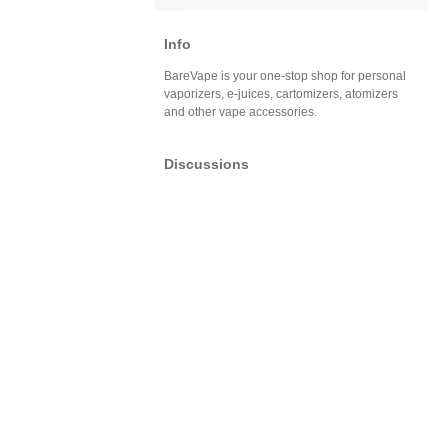
Info
BareVape is your one-stop shop for personal
vaporizers, e-juices, cartomizers, atomizers
and other vape accessories.
Discussions