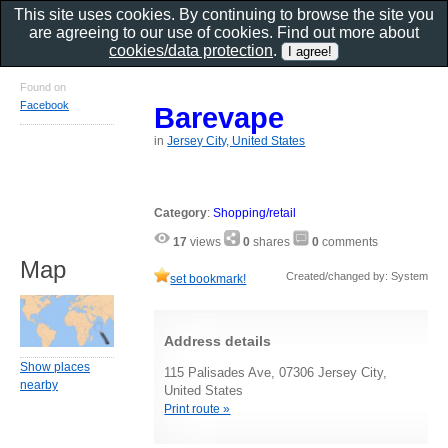
This site uses cookies. By continuing to browse the site you
are agreeing to our use of cookies. Find out more about
cookies/data protection
.
Found on
Facebook
Barevape
in
Jersey City, United States
Category
:
Shopping/retail
17
views
0
shares
0
comments
Map
Created/changed by: System
set bookmark!
Address details
Show places
115 Palisades Ave, 07306 Jersey City,
nearby
United States
Print route »