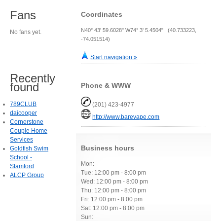
Fans
Coordinates
N40° 43' 59.6028" W74° 3' 5.4504" (40.733223,
No fans yet.
-74.051514)
Start navigation »
Recently
found
Phone & WWW
789CLUB
(201) 423-4977
daicooper
http://www.barevape.com
Cornerstone
Couple Home
Services
Business hours
Goldfish Swim
School -
Mon:
Stamford
Tue: 12:00 pm - 8:00 pm
ALCP Group
Wed: 12:00 pm - 8:00 pm
Thu: 12:00 pm - 8:00 pm
Fri: 12:00 pm - 8:00 pm
Sat: 12:00 pm - 8:00 pm
Sun: