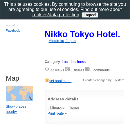
This site uses cookies. By continuing to browse the site you
are agreeing to our use of cookies. Find out more about
cookies/data protection
.
Found on
Facebook
Nikko Tokyo Hotel.
in
Minato-ku, Japan
Category
:
Local business
22
views
0
shares
0
comments
Map
Created/changed by: System
set bookmark!
Address details
Show places
, Minato-ku, Japan
nearby
Print route »