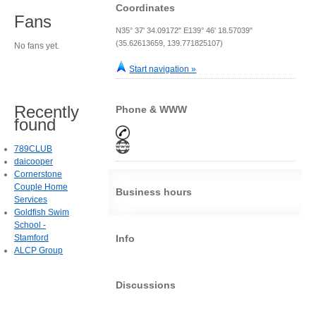
Coordinates
Fans
N35° 37' 34.09172" E139° 46' 18.57039"
(35.62613659, 139.771825107)
No fans yet.
Start navigation »
Recently
Phone & WWW
found
789CLUB
daicooper
Cornerstone
Couple Home
Business hours
Services
Goldfish Swim
School -
Stamford
Info
ALCP Group
Discussions