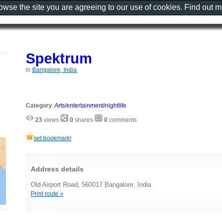
rowse the site you are agreeing to our use of cookies. Find out 
Spektrum
in
Bangalore, India
Category
:
Arts/entertainment/nightlife
23
views
0
shares
0
comments
set bookmark!
Address details
Old Airport Road, 560017 Bangalore, India
Print route »