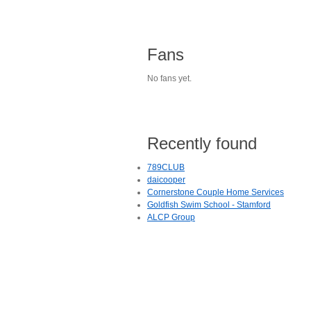
Fans
No fans yet.
Recently found
789CLUB
daicooper
Cornerstone Couple Home Services
Goldfish Swim School - Stamford
ALCP Group