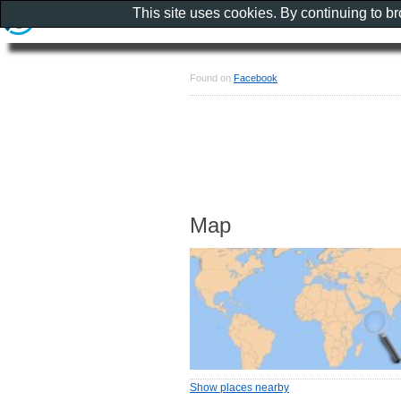
This site uses cookies. By continuing to b
Found on
Facebook
Map
Show places nearby