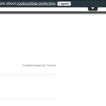
more about
cookies/data protection
.
Created/changed by: System