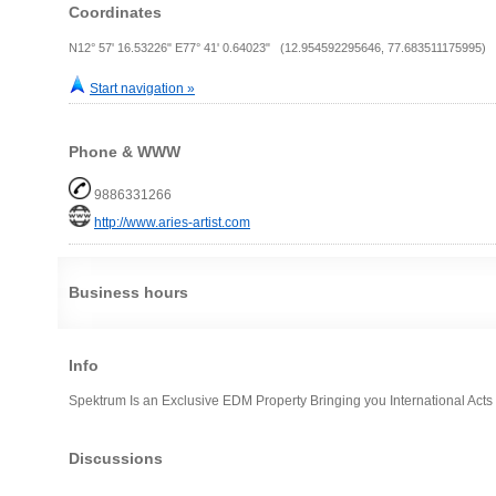
Coordinates
N12° 57' 16.53226" E77° 41' 0.64023" (12.954592295646, 77.683511175995)
Start navigation »
Phone & WWW
9886331266
http://www.aries-artist.com
Business hours
Info
Spektrum Is an Exclusive EDM Property Bringing you International Acts
Discussions