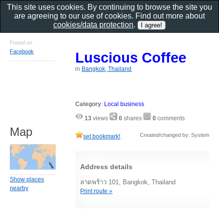
This site uses cookies. By continuing to browse the site you
are agreeing to our use of cookies. Find out more about
cookies/data protection
.
Found on
Facebook
Luscious Coffee
in
Bangkok, Thailand
Category
:
Local business
13
views
0
shares
0
comments
Map
Created/changed by: System
set bookmark!
Address details
Show places
ลาดพร้าว 101, Bangkok, Thailand
nearby
Print route »