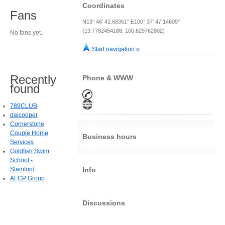
Coordinates
Fans
N13° 46' 41.68351" E100° 37' 47.14609"
(13.7782454188, 100.629762802)
No fans yet.
Start navigation »
Recently
Phone & WWW
found
789CLUB
daicooper
Cornerstone
Couple Home
Business hours
Services
Goldfish Swim
School -
Stamford
Info
ALCP Group
Discussions