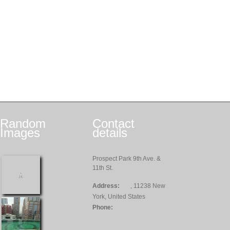
Random
Contact
Images
details
Prospect Park 9th Ave. &
11th St.
Address:
, 11238 New
York, United States
Phone: