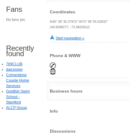
Fans
Coordinates
No fans yet.
N40° 39' 35.37972" W73° 58' 55.52832"
(40.6598277, -73.9820912)
Start navigation »
Recently
found
Phone & WWW
789CLUB
daicooper
Cornerstone
Couple Home
Services
Business hours
Goldfish Swim
School -
Stamford
ALCP Group
Info
Discussions