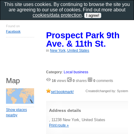
This site uses cookies. By continuing to browse the site you
are agreeing to our use of cookies. Find out more about
cookies/data protection
.
Found on
Facebook
Prospect Park 9th
Ave. & 11th St.
in
New York, United States
Category
:
Local business
Map
16
views
0
shares
0
comments
Created/changed by: System
set bookmark!
Show places
Address details
nearby
, 11238 New York, United States
Print route »