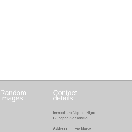
Random
Contact
Images
details
Immobiliare Nigro di Nigro
Giuseppe Alessandro
Address:
Via Marco