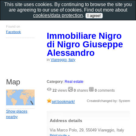
This site uses cookies. By continuing to browse the site you
are agreeing to our use of cookies. Find out more about
cookies/data protection
.
Found on
Facebook
Immobiliare Nigro
di Nigro Giuseppe
Alessandro
in
Viareggio, Italy
Map
Category
:
Real estate
22
views
0
shares
0
comments
Created/changed by: System
set bookmark!
Show places
nearby
Address details
Via Marco Polo, 29, 55049 Viareggio, Italy
Print route »