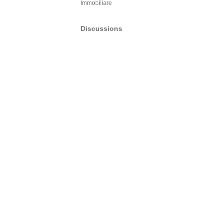
Immobiliare
Discussions