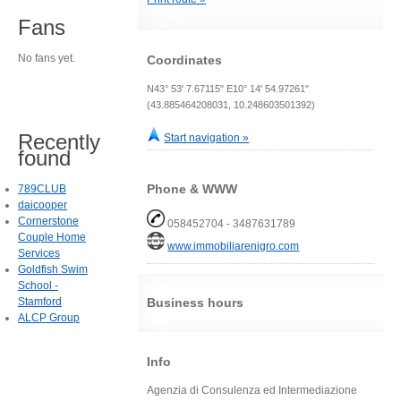
Fans
No fans yet.
Coordinates
N43° 53' 7.67115" E10° 14' 54.97261"
(43.885464208031, 10.248603501392)
Recently
Start navigation »
found
Phone & WWW
789CLUB
daicooper
Cornerstone
058452704 - 3487631789
Couple Home
www.immobiliarenigro.com
Services
Goldfish Swim
School -
Stamford
Business hours
ALCP Group
Info
Agenzia di Consulenza ed Intermediazione