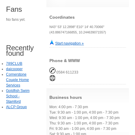
Fans
Coordinates
No fans yet.
N43° 53' 12.2898" E10° 14' 40.70066"
(43.886747166855, 10.244639071557)
Start navigation »
Recently
found
Phone & WWW
789CLUB
daicooper
0584 611233
Cornerstone
Couple Home
Services
Goldfish Swim
School -
Business hours
Stamford
ALCP Group
Mon: 4:00 pm - 7:30 pm
Tue: 9:30 am - 1:00 pm, 4:00 pm - 7:30 pm
Wed: 9:30 am - 1:00 pm, 4:00 pm - 7:30 pm
Thu: 9:30 am - 1:00 pm, 4:00 pm - 7:30 pm
Fri: 9:30 am - 1:00 pm, 4:00 pm - 7:30 pm
Sat: 9:30 am - 1:00 pm