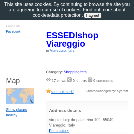
This site uses cookies. By continuing to browse the site you
are agreeing to our use of cookies. Find out more about
cookies/data protection
.
Found on
Facebook
ESSEDIshop
Viareggio
in
Viareggio, Italy
Category
:
Shopping/retail
Map
17
views
0
shares
0
comments
Created/changed by: System
set bookmark!
Show places
Address details
nearby
via pier luigi da palestrina 102, 55049
Viareggio, Italy
Print route »