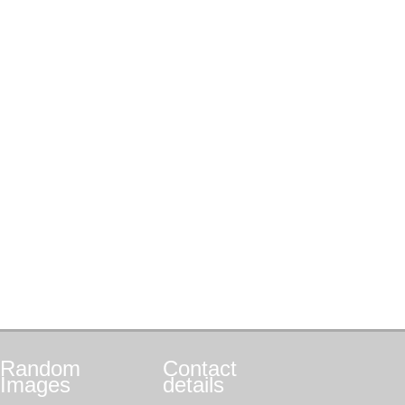
Random
Contact
Images
details