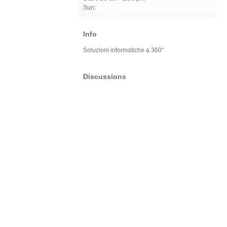
Sun:
Info
Soluzioni informatiche a 360°
Discussions