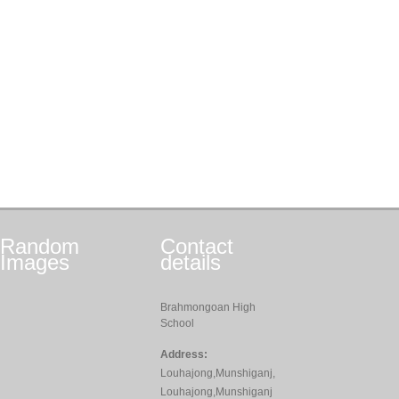
Random
Contact
Images
details
Brahmongoan High
School
Address:
Louhajong,Munshiganj,
Louhajong,Munshiganj