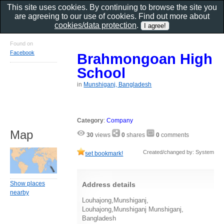
This site uses cookies. By continuing to browse the site you
are agreeing to our use of cookies. Find out more about
cookies/data protection
.
Found on
Facebook
Brahmongoan High
School
in
Munshiganj, Bangladesh
Category
:
Company
Map
30
views
0
shares
0
comments
Created/changed by: System
set bookmark!
Show places
Address details
nearby
Louhajong,Munshiganj,
Louhajong,Munshiganj Munshiganj,
Bangladesh