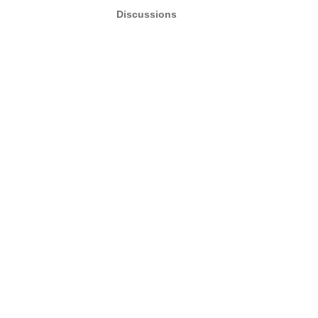
Discussions