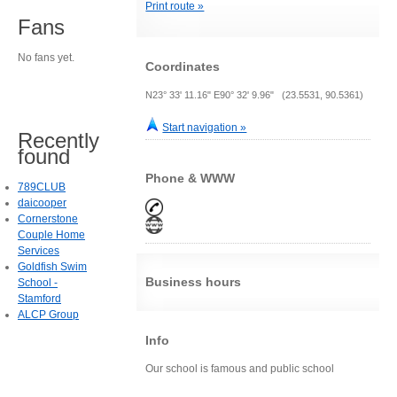
Print route »
Fans
No fans yet.
Coordinates
N23° 33' 11.16" E90° 32' 9.96" (23.5531, 90.5361)
Start navigation »
Recently
found
Phone & WWW
789CLUB
daicooper
Cornerstone
Couple Home
Services
Goldfish Swim
Business hours
School -
Stamford
ALCP Group
Info
Our school is famous and public school