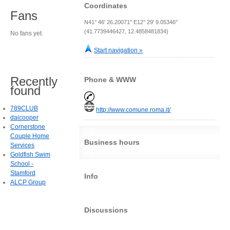
Coordinates
Fans
N41° 46' 26.20071" E12° 29' 9.05346"
(41.7739446427, 12.4858481834)
No fans yet.
Start navigation »
Recently
Phone & WWW
found
789CLUB
http://www.comune.roma.it/
daicooper
Cornerstone
Couple Home
Business hours
Services
Goldfish Swim
School -
Stamford
Info
ALCP Group
Discussions