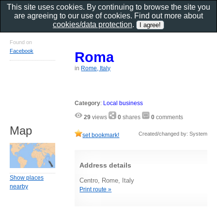
This site uses cookies. By continuing to browse the site you
are agreeing to our use of cookies. Find out more about
cookies/data protection
.
Found on
Facebook
Roma
in
Rome, Italy
Category
:
Local business
29
views
0
shares
0
comments
Map
Created/changed by: System
set bookmark!
Address details
Show places
Centro, Rome, Italy
nearby
Print route »