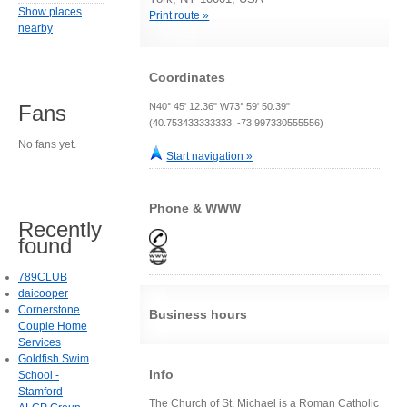
Show places
Print route »
nearby
Coordinates
N40° 45' 12.36" W73° 59' 50.39"
Fans
(40.753433333333, -73.997330555556)
No fans yet.
Start navigation »
Phone & WWW
Recently
found
789CLUB
daicooper
Cornerstone
Business hours
Couple Home
Services
Goldfish Swim
Info
School -
Stamford
The Church of St. Michael is a Roman Catholic