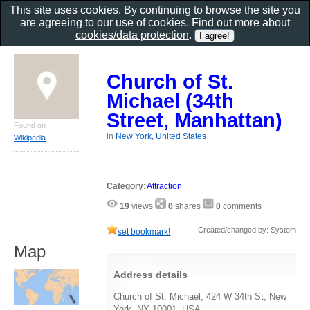
This site uses cookies. By continuing to browse the site you
are agreeing to our use of cookies. Find out more about
cookies/data protection
.
Church of St.
Michael (34th
Street, Manhattan)
Found on
in
New York, United States
Wikipedia
Category
:
Attraction
19
views
0
shares
0
comments
Created/changed by: System
set bookmark!
Map
Address details
Church of St. Michael, 424 W 34th St, New
York, NY 10001, USA