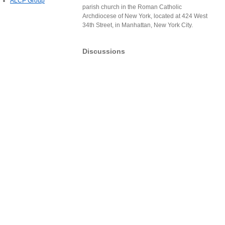
ALCP Group
parish church in the Roman Catholic
Archdiocese of New York, located at 424 West
34th Street, in Manhattan, New York City.
Discussions