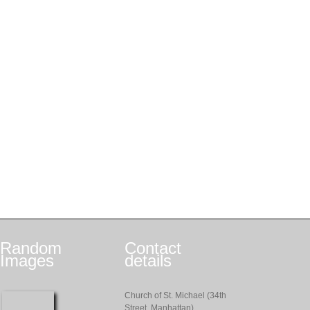
Random
Contact
Images
details
Church of St. Michael (34th
Street, Manhattan)