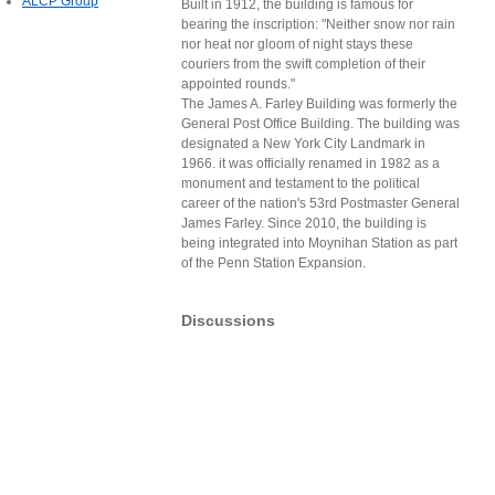
ALCP Group
Built in 1912, the building is famous for
bearing the inscription: "Neither snow nor rain
nor heat nor gloom of night stays these
couriers from the swift completion of their
appointed rounds."
The James A. Farley Building was formerly the
General Post Office Building. The building was
designated a New York City Landmark in
1966. it was officially renamed in 1982 as a
monument and testament to the political
career of the nation's 53rd Postmaster General
James Farley. Since 2010, the building is
being integrated into Moynihan Station as part
of the Penn Station Expansion.
Discussions