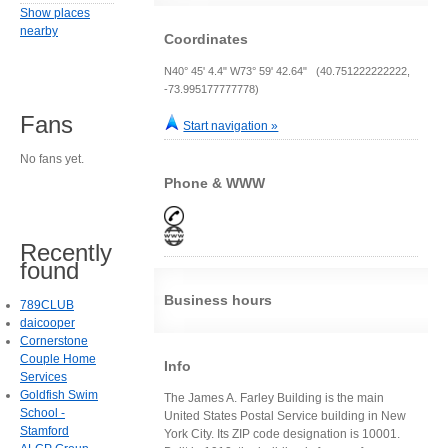
Show places
nearby
Coordinates
N40° 45' 4.4" W73° 59' 42.64" (40.751222222222,
-73.995177777778)
Fans
Start navigation »
No fans yet.
Phone & WWW
Recently
found
Business hours
789CLUB
daicooper
Cornerstone
Couple Home
Info
Services
Goldfish Swim
The James A. Farley Building is the main
School -
United States Postal Service building in New
Stamford
York City. Its ZIP code designation is 10001.