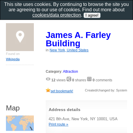
This site uses cookies. By continuing to browse the site you
are agreeing to our use of cookies. Find out more about
cookies/data protection
.
James A. Farley
Building
in
New York, United States
Found on
Wikipedia
Category
:
Attraction
12
views
0
shares
0
comments
Created/changed by: System
set bookmark!
Map
Address details
421 8th Ave, New York, NY 10001, USA
Print route »