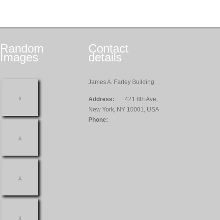
Random
Contact
Images
details
James A. Farley Building
Address:
421 8th Ave,
New York, NY 10001, USA
Phone: