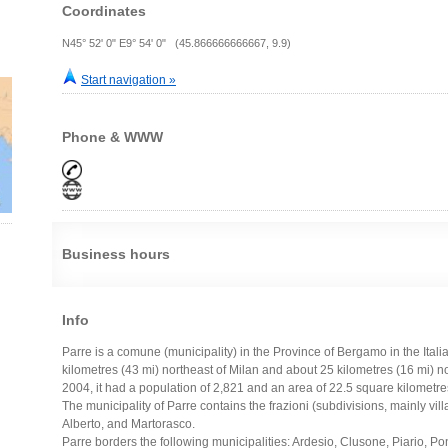
Coordinates
N45° 52' 0" E9° 54' 0" (45.866666666667, 9.9)
Start navigation »
Phone & WWW
Business hours
Info
Parre is a comune (municipality) in the Province of Bergamo in the Ital
kilometres (43 mi) northeast of Milan and about 25 kilometres (16 mi) 
2004, it had a population of 2,821 and an area of 22.5 square kilometres
The municipality of Parre contains the frazioni (subdivisions, mainly vi
Alberto, and Martorasco.
Parre borders the following municipalities: Ardesio, Clusone, Piario, P