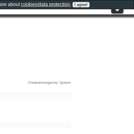
more about
cookies/data protection
.
Created/changed by: System