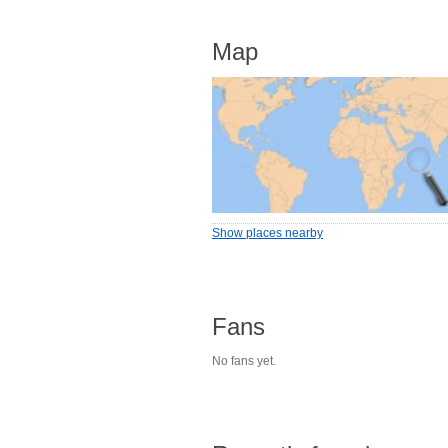
Map
Show places nearby
Fans
No fans yet.