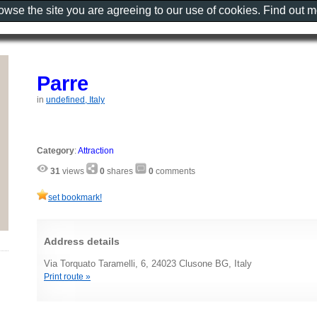
rowse the site you are agreeing to our use of cookies. Find out 
Parre
in
undefined, Italy
Category
:
Attraction
31
views
0
shares
0
comments
set bookmark!
Address details
Via Torquato Taramelli, 6, 24023 Clusone BG, Italy
Print route »