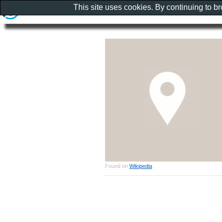
This site uses cookies. By continuing to b
Found on
Wikipedia