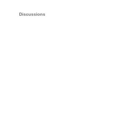
Discussions