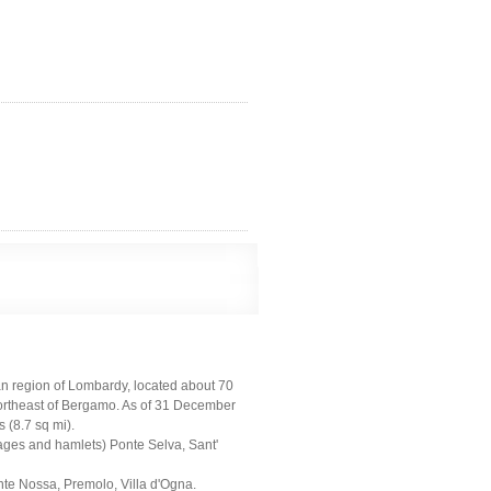
ian region of Lombardy, located about 70
northeast of Bergamo. As of 31 December
 (8.7 sq mi).
llages and hamlets) Ponte Selva, Sant'
onte Nossa, Premolo, Villa d'Ogna.