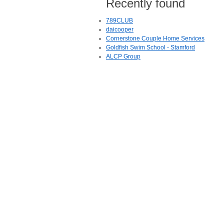
Recently found
789CLUB
daicooper
Cornerstone Couple Home Services
Goldfish Swim School - Stamford
ALCP Group