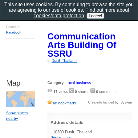
This site uses cookies. By continuing to browse the site you
are agreeing to our use of cookies. Find out more about
cookies/data protection
.
Found on
Facebook
Communication
Arts Building Of
SSRU
in
Dusit, Thailand
Map
Category
:
Local business
17
views
0
shares
0
comments
Created/changed by: System
set bookmark!
Show places
nearby
Address details
, 10300 Dusit, Thailand
Print route »