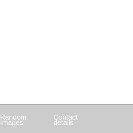
Random
Contact
Images
details