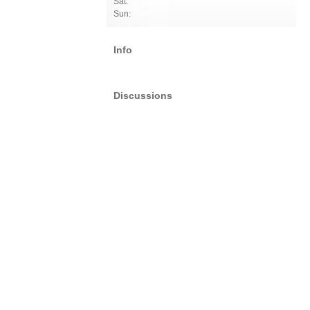
Sat:
Sun:
Info
Discussions