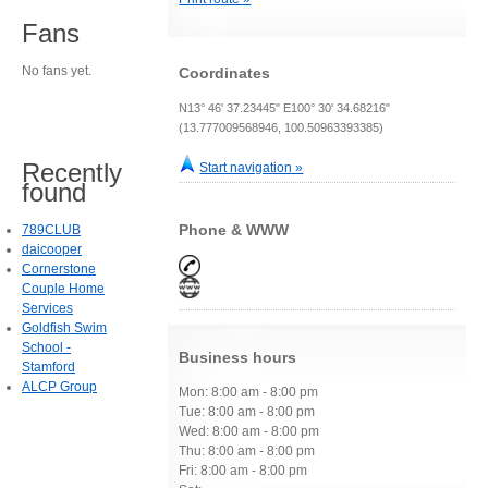
Fans
No fans yet.
Coordinates
N13° 46' 37.23445" E100° 30' 34.68216"
(13.777009568946, 100.50963393385)
Recently
Start navigation »
found
Phone & WWW
789CLUB
daicooper
Cornerstone
Couple Home
Services
Goldfish Swim
School -
Business hours
Stamford
ALCP Group
Mon: 8:00 am - 8:00 pm
Tue: 8:00 am - 8:00 pm
Wed: 8:00 am - 8:00 pm
Thu: 8:00 am - 8:00 pm
Fri: 8:00 am - 8:00 pm