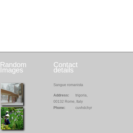
Random
Contact
Images
details
Sangue romanista
Address:
trigoria,
00132 Rome, Italy
Phone:
cuvhdchyr