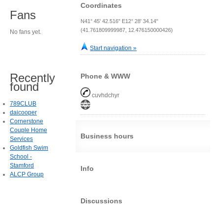
Coordinates
Fans
N41° 45' 42.516" E12° 28' 34.14"
(41.761809999987, 12.476150000426)
No fans yet.
Start navigation »
Recently
Phone & WWW
found
cuvhdchyr
789CLUB
daicooper
Cornerstone
Couple Home
Business hours
Services
Goldfish Swim
School -
Stamford
Info
ALCP Group
Discussions