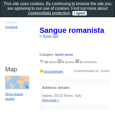
This site uses cookies. By continuing to browse the site you
are agreeing to our use of cookies. Find out more about
cookies/data protection
.
Found on
Facebook
Sangue romanista
in
Rome, Italy
Category
:
Sports venue
28
views
0
shares
0
comments
Map
Created/changed by: System
set bookmark!
Address details
Show places
trigoria, 00132 Rome, Italy
nearby
Print route »