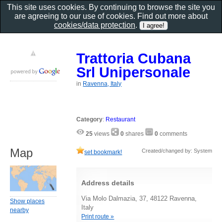
This site uses cookies. By continuing to browse the site you
are agreeing to our use of cookies. Find out more about
cookies/data protection
.
Trattoria Cubana
Srl Unipersonale
in
Ravenna, Italy
Category
:
Restaurant
25
views
0
shares
0
comments
Map
Created/changed by: System
set bookmark!
Address details
Via Molo Dalmazia, 37, 48122 Ravenna,
Show places
Italy
nearby
Print route »