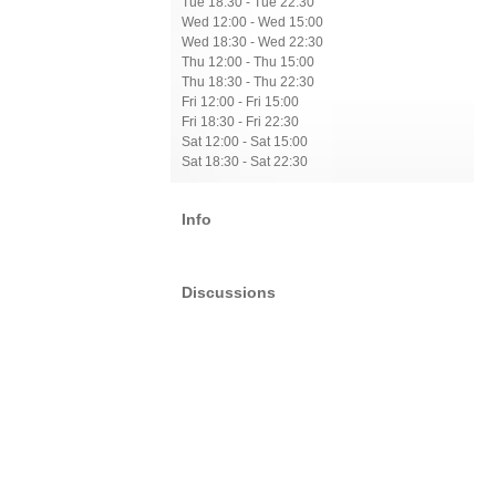
Tue 18:30 - Tue 22:30
Wed 12:00 - Wed 15:00
Wed 18:30 - Wed 22:30
Thu 12:00 - Thu 15:00
Thu 18:30 - Thu 22:30
Fri 12:00 - Fri 15:00
Fri 18:30 - Fri 22:30
Sat 12:00 - Sat 15:00
Sat 18:30 - Sat 22:30
Info
Discussions