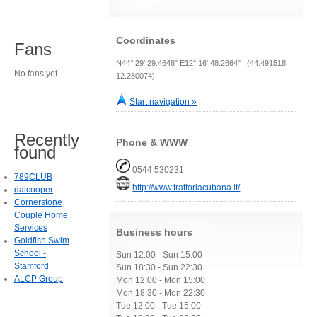
Coordinates
Fans
N44° 29' 29.4648" E12° 16' 48.2664" (44.491518,
No fans yet.
12.280074)
Start navigation »
Recently
Phone & WWW
found
0544 530231
789CLUB
http://www.trattoriacubana.it/
daicooper
Cornerstone
Couple Home
Services
Business hours
Goldfish Swim
School -
Sun 12:00 - Sun 15:00
Stamford
Sun 18:30 - Sun 22:30
ALCP Group
Mon 12:00 - Mon 15:00
Mon 18:30 - Mon 22:30
Tue 12:00 - Tue 15:00