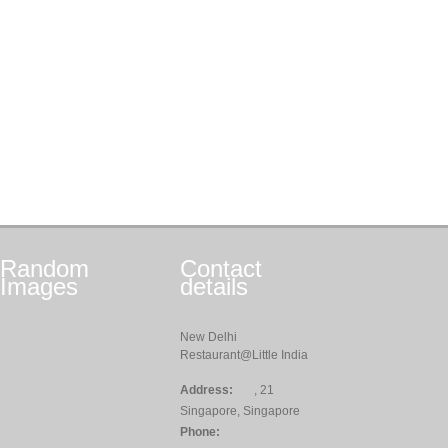
Random
Contact
Images
details
New Delhi
Restaurant@Little India
Address:
, 21
Singapore, Singapore
Phone: