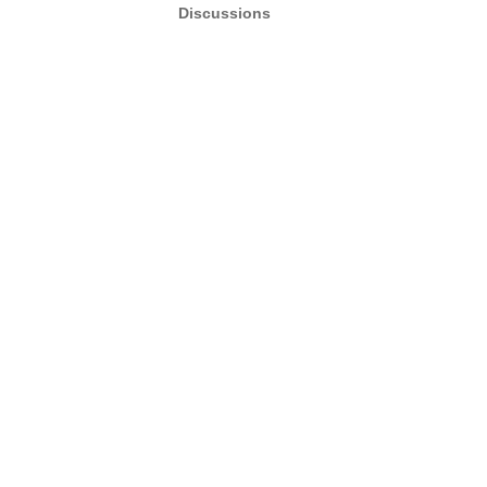
Discussions