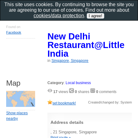
This site uses cookies. By continuing to browse the site you
are agreeing to our use of cookies. Find out more about
cookies/data protection
.
Found on
Facebook
New Delhi
Restaurant@Little
India
in
Singapore, Singapore
Map
Category
:
Local business
17
views
0
shares
0
comments
Created/changed by: System
set bookmark!
Show places
nearby
Address details
, 21 Singapore, Singapore
Print route »