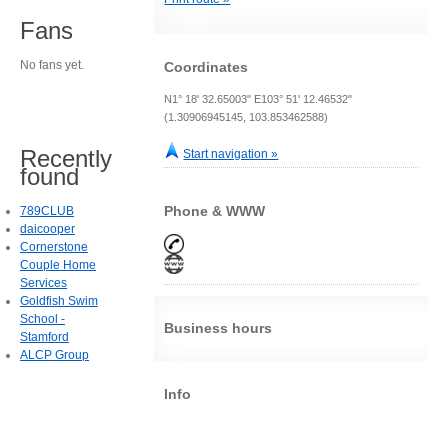
Fans
No fans yet.
Coordinates
N1° 18' 32.65003" E103° 51' 12.46532"
(1.30906945145, 103.853462588)
Recently
Start navigation »
found
Phone & WWW
789CLUB
daicooper
Cornerstone
Couple Home
Services
Goldfish Swim
School -
Business hours
Stamford
ALCP Group
Info