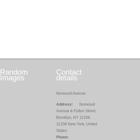
Random
Contact
Images
details
Norwood Avenue
Address:
Norwood
Avenue & Fulton Street,
Brooklyn, NY 11208,
11208 New York, United
States
Phone: