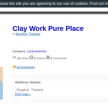
rowse the site you are agreeing to our use of cookies. Find out 
Clay Work Pure Place
in
Bangkok, Thailand
Category
:
Local business
24
views
0
shares
0
comments
set bookmark!
Address details
, Bangkok, Thailand
Print route »