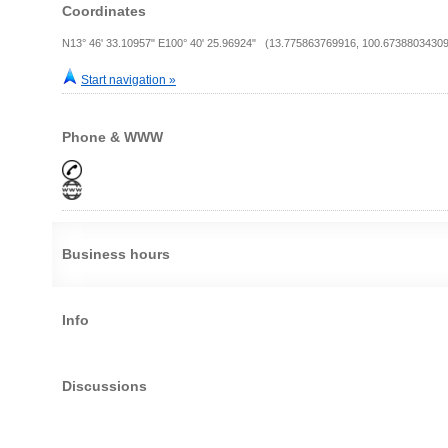
Coordinates
N13° 46' 33.10957" E100° 40' 25.96924" (13.775863769916, 100.67388034309
Start navigation »
Phone & WWW
Business hours
Info
Discussions