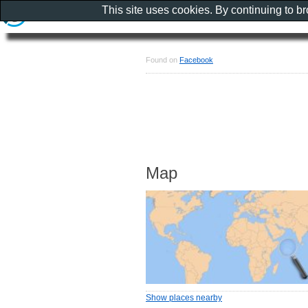
This site uses cookies. By continuing to b
Found on
Facebook
Map
Show places nearby