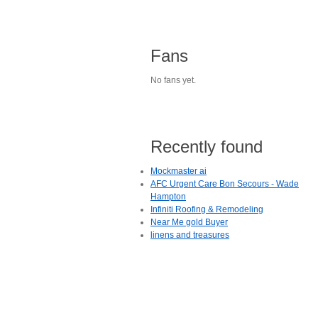
Fans
No fans yet.
Recently found
Mockmaster ai
AFC Urgent Care Bon Secours - Wade
Hampton
Infiniti Roofing & Remodeling
Near Me gold Buyer
linens and treasures