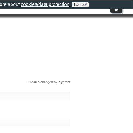
more about
cookies/data protection
.
Created/changed by: System