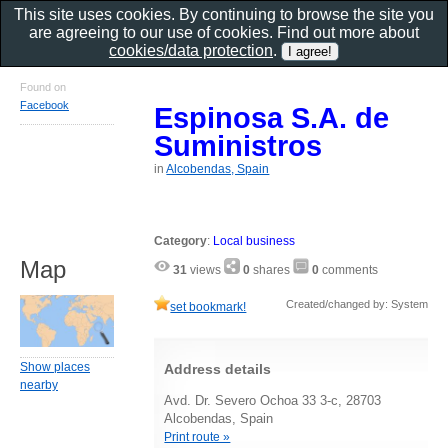
This site uses cookies. By continuing to browse the site you
are agreeing to our use of cookies. Find out more about
cookies/data protection
.
Found on
Facebook
Espinosa S.A. de
Suministros
in
Alcobendas, Spain
Category
:
Local business
Map
31
views
0
shares
0
comments
Created/changed by: System
set bookmark!
Show places
Address details
nearby
Avd. Dr. Severo Ochoa 33 3-c, 28703
Alcobendas, Spain
Print route »