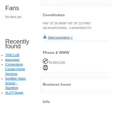
Fans
Coordinates
No fans yet.
N40° 32' 29.39006" W3° 39' 12.57682"
(40.541497239484, -3.653493560727)
Start navigation »
Recently
found
Phone & WWW
789CLUB
daicooper
914841180
Cornerstone
Couple Home
Services
Goldfish Swim
School -
Business hours
Stamford
ALCP Group
Info