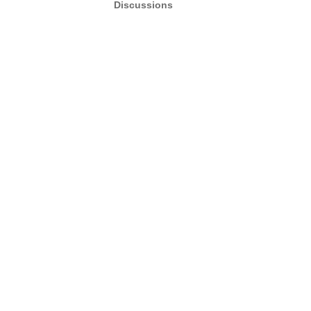
Discussions