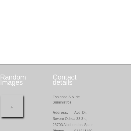
Random
Contact
Images
details
Espinosa S.A. de
Suministros
Address:
Avd. Dr.
Severo Ochoa 33 3-c,
28703 Alcobendas, Spain