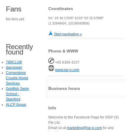
Fans
Coordinates
N1° 19' 46.17926" E103° 53' 25.57889"
No fans yet.
(1.32949424, 103.89043858)
Start navigation »
Recently
found
Phone & WWW
789CLUB
+65 6356 4237
daicooper
www.ise-p.com
Cornerstone
Couple Home
Services
Business hours
Goldfish Swim
School -
Stamford
ALCP Group
Info
Welcome to the Facebook Page for ISEP (S)
Pte Ltd.
Email us at
marketing@ise-p.com
for any