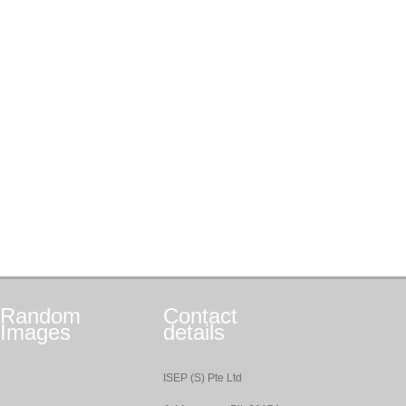
Random
Contact
Images
details
ISEP (S) Pte Ltd