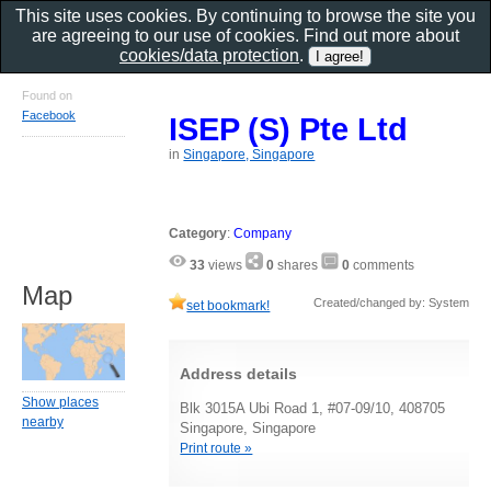
This site uses cookies. By continuing to browse the site you
are agreeing to our use of cookies. Find out more about
cookies/data protection
.
Found on
Facebook
ISEP (S) Pte Ltd
in
Singapore, Singapore
Category
:
Company
33
views
0
shares
0
comments
Map
Created/changed by: System
set bookmark!
Address details
Show places
Blk 3015A Ubi Road 1, #07-09/10, 408705
nearby
Singapore, Singapore
Print route »