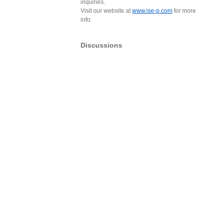
inquiries.
Visit our website at
www.ise-p.com
for more
info.
Discussions