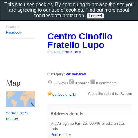
This site uses cookies. By continuing to browse the site you
are agreeing to our use of cookies. Find out more about
cookies/data protection
.
Found on
Facebook
Centro Cinofilo
Fratello Lupo
in
Grottaferrata, Italy
Category
:
Pet services
Map
22
views
0
shares
0
comments
Created/changed by: System
set bookmark!
Show places
Address details
nearby
Via Anagnina Km 25, 00046 Grottaferrata,
Italy
Print route »