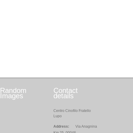
Random
Contact
Images
details
Centro Cinofilo Fratello
Lupo
Address:
Via Anagnina
Km 25, 00046