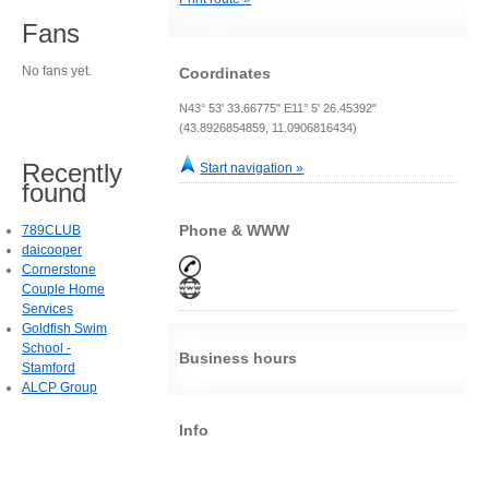
Fans
No fans yet.
Coordinates
N43° 53' 33.66775" E11° 5' 26.45392"
(43.8926854859, 11.0906816434)
Recently
Start navigation »
found
Phone & WWW
789CLUB
daicooper
Cornerstone
Couple Home
Services
Goldfish Swim
School -
Business hours
Stamford
ALCP Group
Info