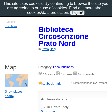
This site uses cookies. By continuing to browse the site you
are agreeing to our use of cookies. Find out more about
cookies/data protection
.
Found on
Facebook
Biblioteca
Circoscrizione
Prato Nord
in
Prato, Italy
Map
Category
:
Local business
16
views
0
shares
0
comments
Created/changed by: System
set bookmark!
Show places
nearby
Address details
, 59100 Prato, Italy
Print route »