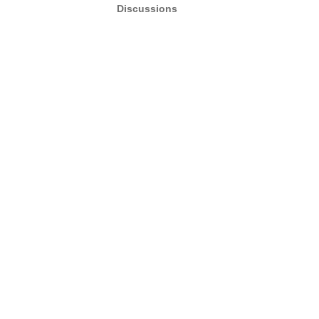
Discussions