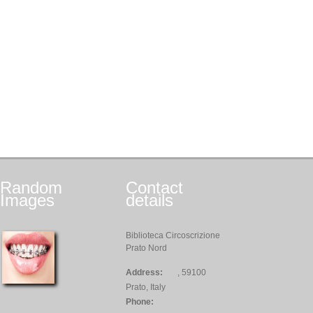
Random
Contact
Images
details
Biblioteca Circoscrizione
Prato Nord
Address:
, 59100
Prato, Italy
Phone: