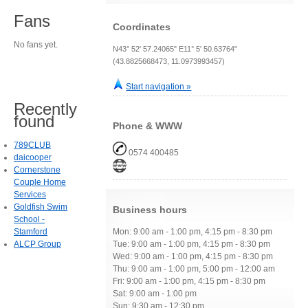
Fans
Coordinates
No fans yet.
N43° 52' 57.24065" E11° 5' 50.63764"
(43.8825668473, 11.0973993457)
Start navigation »
Recently
found
Phone & WWW
789CLUB
0574 400485
daicooper
Cornerstone
Couple Home
Services
Goldfish Swim
Business hours
School -
Stamford
Mon: 9:00 am - 1:00 pm, 4:15 pm - 8:30 pm
ALCP Group
Tue: 9:00 am - 1:00 pm, 4:15 pm - 8:30 pm
Wed: 9:00 am - 1:00 pm, 4:15 pm - 8:30 pm
Thu: 9:00 am - 1:00 pm, 5:00 pm - 12:00 am
Fri: 9:00 am - 1:00 pm, 4:15 pm - 8:30 pm
Sat: 9:00 am - 1:00 pm
Sun: 9:30 am - 12:30 pm