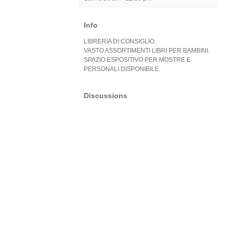
Info
LIBRERIA DI CONSIGLIO.
VASTO ASSORTIMENTI LIBRI PER BAMBINI.
SPAZIO ESPOSITIVO PER MOSTRE E
PERSONALI DISPONIBILE.
Discussions