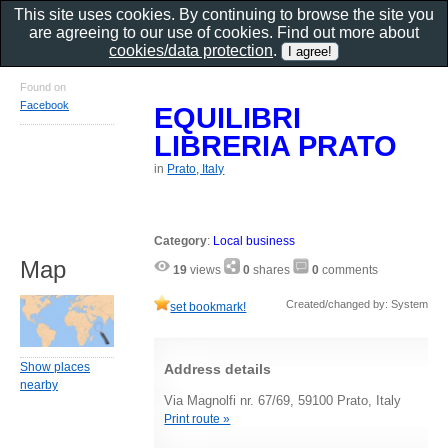
This site uses cookies. By continuing to browse the site you
are agreeing to our use of cookies. Find out more about
cookies/data protection
.
Found on
Facebook
EQUILIBRI
LIBRERIA PRATO
in
Prato, Italy
Category
:
Local business
Map
19
views
0
shares
0
comments
Created/changed by: System
set bookmark!
Show places
Address details
nearby
Via Magnolfi nr. 67/69, 59100 Prato, Italy
Print route »