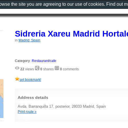
rowse the site you are agreeing to our use of cookies. Find out 
Sidreria Xareu Madrid Hortal
in
Madrid, Spain
Category
:
Restaurant/cafe
22
views
0
shares
0
comments
set bookmark!
Address details
Avda. Barranquilla 17, posterior, 28033 Madrid, Spain
Print route »