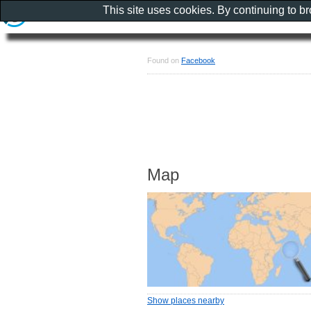
This site uses cookies. By continuing to b
Found on
Facebook
Map
Show places nearby