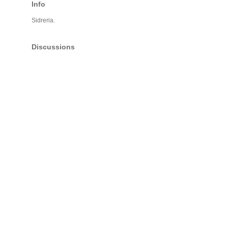
Info
Sidreria.
Discussions