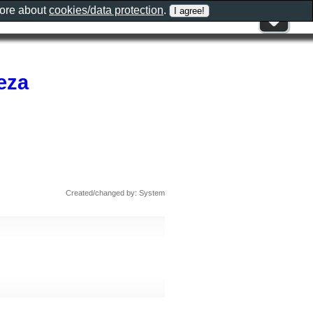
more about
cookies/data protection
.
eza
Created/changed by: System