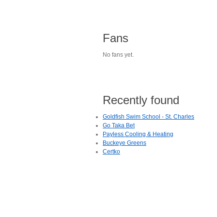
Fans
No fans yet.
Recently found
Goldfish Swim School - St. Charles
Go Taka Bet
Payless Cooling & Heating
Buckeye Greens
Certko