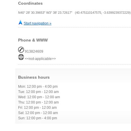
Coordinates
N40° 28' 30.39653" W3° 38' 23.72617" (40.475110147575, -3.6399239372229)
Start navigation »
Phone & WWW
913824609
<<not-applicable>>
Business hours
Mon: 12:00 pm - 4:00 pm
Tue: 12:00 pm - 12:00 am
Wed: 12:00 pm - 12:00 am
Thu: 12:00 pm - 12:00 am
Fri: 12:00 pm - 12:00 am
Sat: 12:00 pm - 12:00 am
Sun: 12:00 pm - 4:00 pm