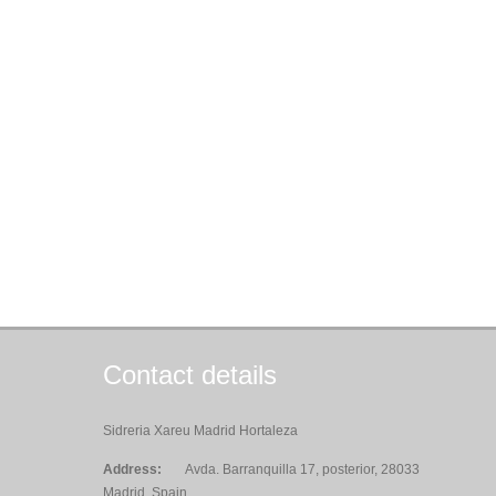
Contact details
Sidreria Xareu Madrid Hortaleza
Address:
Avda. Barranquilla 17, posterior, 28033
Madrid, Spain