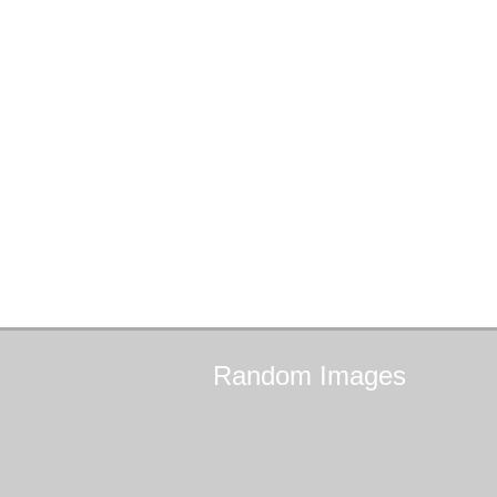
Random
Images