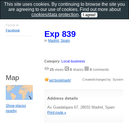
This site uses cookies. By continuing to browse the site you
are agreeing to our use of cookies. Find out more about
cookies/data protection
.
Found on
Facebook
Exp 839
in
Madrid, Spain
Category
:
Local business
25
views
0
shares
0
comments
Map
Created/changed by: System
set bookmark!
Address details
Show places
Av Guadalajara 67, 28032 Madrid, Spain
nearby
Print route »