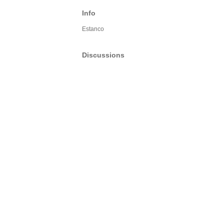
Info
Estanco
Discussions