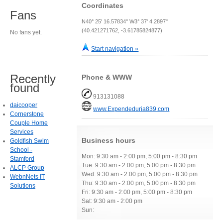
Coordinates
Fans
N40° 25' 16.57834" W3° 37' 4.2897"
(40.421271762, -3.61785824877)
No fans yet.
Start navigation »
Recently
Phone & WWW
found
913131088
daicooper
www.Expendeduria839.com
Cornerstone
Couple Home
Services
Business hours
Goldfish Swim
School -
Mon: 9:30 am - 2:00 pm, 5:00 pm - 8:30 pm
Stamford
Tue: 9:30 am - 2:00 pm, 5:00 pm - 8:30 pm
ALCP Group
Wed: 9:30 am - 2:00 pm, 5:00 pm - 8:30 pm
WebnNets IT
Thu: 9:30 am - 2:00 pm, 5:00 pm - 8:30 pm
Solutions
Fri: 9:30 am - 2:00 pm, 5:00 pm - 8:30 pm
Sat: 9:30 am - 2:00 pm
Sun: