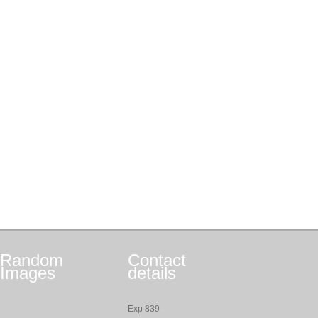
Random
Contact
Images
details
Exp 839