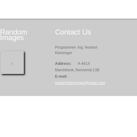
Random
Contact
Us
Images
Programmer: Ing. Norbert
Kleininger
Address:
A-4614
Marchtrenk, Rennerstr.13B
E-mail:
norbert.kleininger@gmail.com