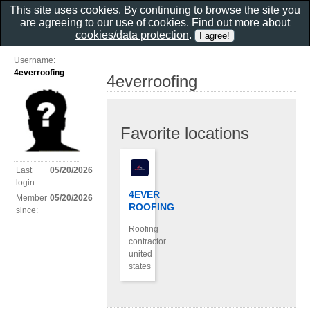
This site uses cookies. By continuing to browse the site you
are agreeing to our use of cookies. Find out more about
cookies/data protection
.
Username:
4everroofing
4everroofing
Favorite locations
Last
05/20/2026
login:
4EVER
Member
05/20/2026
ROOFING
since:
Roofing
contractor
united
states