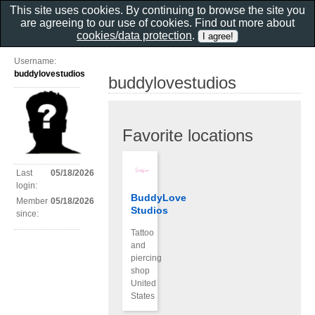
This site uses cookies. By continuing to browse the site you
are agreeing to our use of cookies. Find out more about
cookies/data protection
.
Username:
buddylovestudios
buddylovestudios
Favorite locations
Last
05/18/2026
login:
BuddyLove
Member
05/18/2026
Studios
since:
Tattoo
and
piercing
shop
United
States