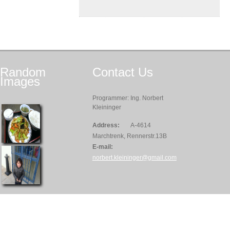
Random
Contact
Us
Images
Programmer: Ing. Norbert
Kleininger
Address:
A-4614
Marchtrenk, Rennerstr.13B
E-mail:
norbert.kleininger@gmail.com