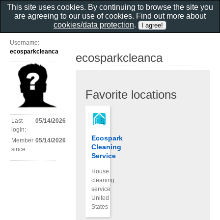
This site uses cookies. By continuing to browse the site you
are agreeing to our use of cookies. Find out more about
cookies/data protection
.
Username:
ecosparkcleanca
ecosparkcleanca
Favorite locations
Last
05/14/2026
login:
Ecospark
Member
05/14/2026
Cleaning
since:
Service
House
cleaning
service
United
States