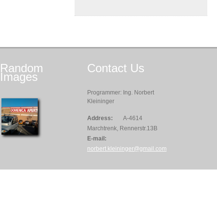
Random
Contact
Us
Images
Programmer: Ing. Norbert
Kleininger
Address:
A-4614
Marchtrenk, Rennerstr.13B
E-mail:
norbert.kleininger@gmail.com