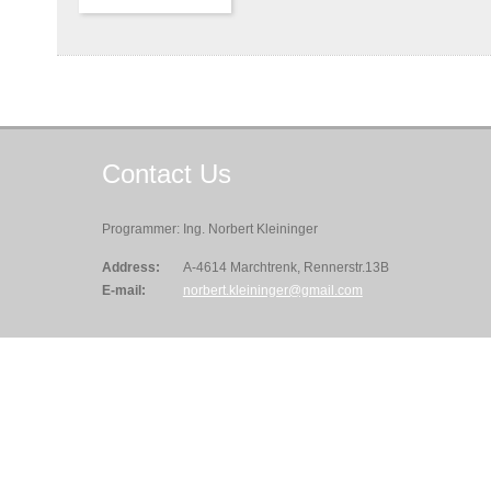
Contact
Us
Programmer: Ing. Norbert Kleininger
Address:
A-4614 Marchtrenk, Rennerstr.13B
E-mail:
norbert.kleininger@gmail.com