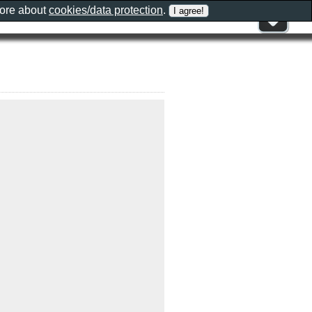
more about
cookies/data protection
.