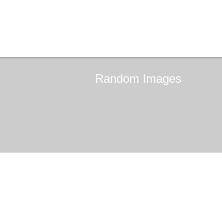
Random
Images