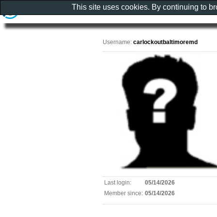
This site uses cookies. By continuing to b
Username:
carlockoutbaltimoremd
Last login:
05/14/2026
Member since:
05/14/2026