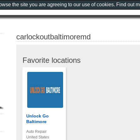
rowse the site you are agreeing to our use of cookies. Find out 
carlockoutbaltimoremd
Favorite locations
Unlock Go
Baltimore
Auto Repair
United States