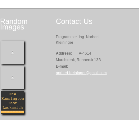
Random
Contact
Us
Images
Programmer: Ing. Norbert
Kleininger
Address:
A-4614
Marchtrenk, Rennerstr.13B
E-mail:
norbert.kleininger@gmail.com