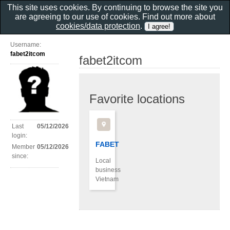
This site uses cookies. By continuing to browse the site you
are agreeing to our use of cookies. Find out more about
cookies/data protection
.
Username:
fabet2itcom
fabet2itcom
Favorite locations
Last
05/12/2026
login:
FABET
Member
05/12/2026
since:
Local
business
Vietnam