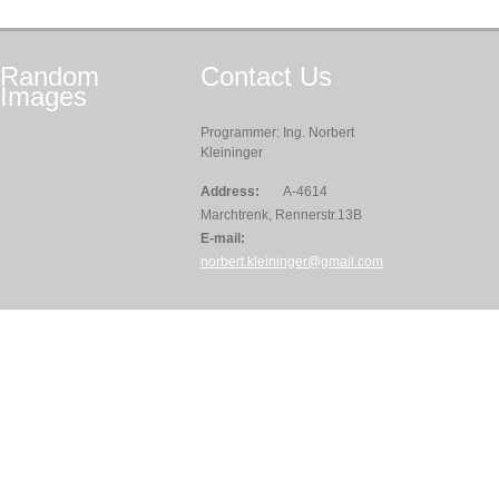
Random
Contact
Us
Images
Programmer: Ing. Norbert
Kleininger
Address:
A-4614
Marchtrenk, Rennerstr.13B
E-mail:
norbert.kleininger@gmail.com