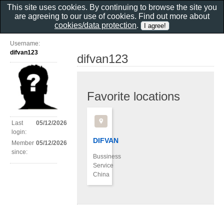
This site uses cookies. By continuing to browse the site you
are agreeing to our use of cookies. Find out more about
cookies/data protection
.
Username:
difvan123
difvan123
Favorite locations
Last
05/12/2026
login:
DIFVAN
Member
05/12/2026
since:
Bussiness
Service
China