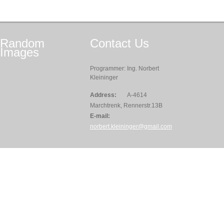
Random
Contact
Us
Images
Programmer: Ing. Norbert
Kleininger
Address:
A-4614
Marchtrenk, Rennerstr.13B
E-mail:
norbert.kleininger@gmail.com