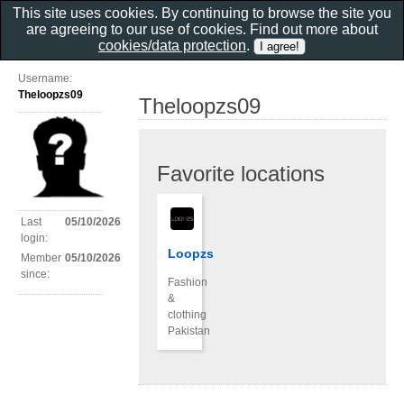
This site uses cookies. By continuing to browse the site you
are agreeing to our use of cookies. Find out more about
cookies/data protection
.
Username:
Theloopzs09
Theloopzs09
Favorite locations
Last
05/10/2026
login:
Loopzs
Member
05/10/2026
since:
Fashion
&
clothing
Pakistan