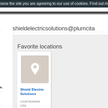
rowse the site you are agreeing to our use of cookies. Find out 
shieldelectricsolutions@plumcita
Favorite locations
Shield Electric
Solutions
Local business
USA