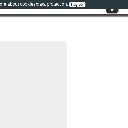
more about
cookies/data protection
.