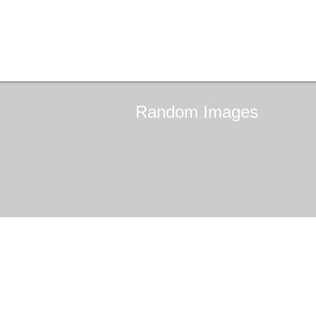
Random
Images