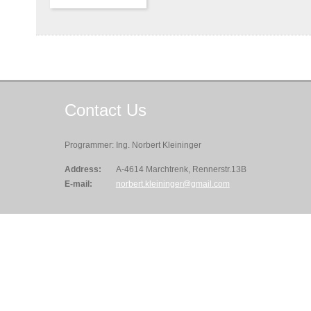
Contact
Us
Programmer: Ing. Norbert Kleininger
Address:
A-4614 Marchtrenk, Rennerstr.13B
E-mail:
norbert.kleininger@gmail.com