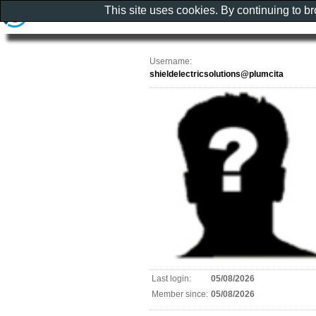
This site uses cookies. By continuing to b
Username:
shieldelectricsolutions@plumcita
Last login:
05/08/2026
Member since:
05/08/2026