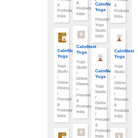
&
CalmNest
&
&
Postnata
Yoga
Postnata
Postnata
India
India
India
Prenatal
Yoga
Studio
india
CalmNest
CalmNest
CalmNest
Yoga
Yoga
Yoga
Yoga
Yoga
Yoga
Studio
CalmNest
Studio
Studio
/
Yoga
/
/
Online
Online
Online
Fitness
Yoga
Fitness
Fitness
/
Studio
/
/
Prenatal
/
Prenatal
Prenatal
&
Online
&
&
Postnata
Fitness
Postnata
Postnata
India
/
India
India
Prenatal
&
Postnata
India