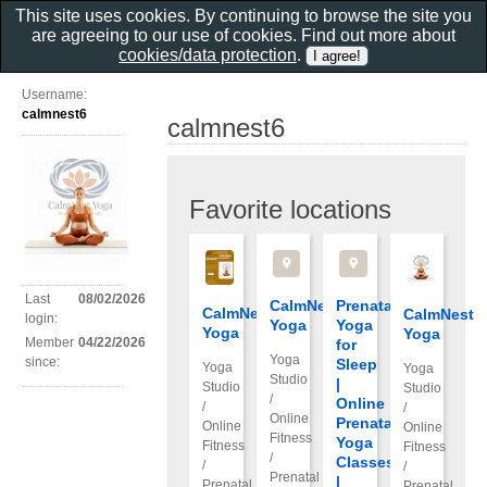
This site uses cookies. By continuing to browse the site you
are agreeing to our use of cookies. Find out more about
cookies/data protection
.
Username:
calmnest6
calmnest6
Favorite locations
Last
08/02/2026
CalmNest
Prenatal
CalmNest
CalmNest
login:
Yoga
Yoga
Yoga
Yoga
Member
04/22/2026
for
Yoga
since:
Sleep
Yoga
Yoga
Studio
|
Studio
Studio
/
Online
/
/
Online
Prenatal
Online
Online
Fitness
Yoga
Fitness
Fitness
/
Classes
/
/
Prenatal
|
Prenatal
Prenatal