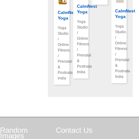
CalmNest
CalmNest
Yoga
CalmNest
Yoga
Yoga
Yoga
Yoga
Studio
Yoga
Studio
/
Studio
/
Online
/
Online
Fitness
Online
Fitness
/
Fitness
/
Prenatal
/
Prenatal
&
Prenatal
&
Postnata
&
Postnata
India
Postnata
India
india
Random
Contact
Us
Images