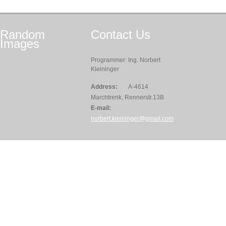
Random
Contact
Us
Images
Programmer: Ing. Norbert
Kleininger
Address:
A-4614
Marchtrenk, Rennerstr.13B
E-mail:
norbert.kleininger@gmail.com