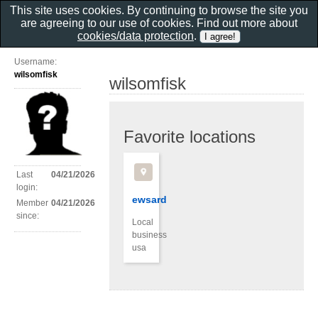
This site uses cookies. By continuing to browse the site you
are agreeing to our use of cookies. Find out more about
cookies/data protection
.
Username:
wilsomfisk
wilsomfisk
Favorite locations
Last
04/21/2026
login:
ewsard
Member
04/21/2026
since:
Local
business
usa