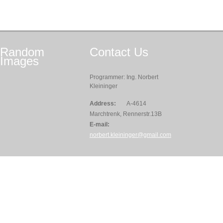
Random
Contact
Us
Images
Programmer: Ing. Norbert
Kleininger
Address:
A-4614
Marchtrenk, Rennerstr.13B
E-mail:
norbert.kleininger@gmail.com