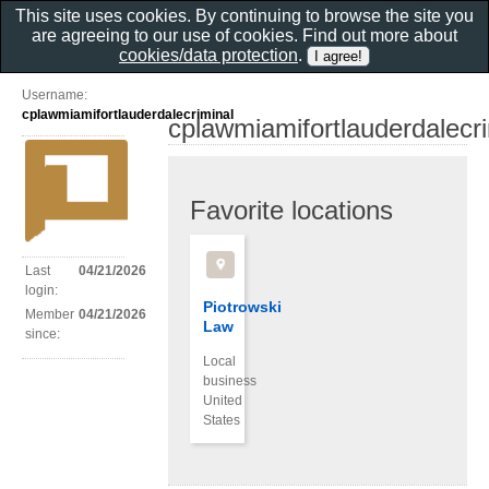
This site uses cookies. By continuing to browse the site you
are agreeing to our use of cookies. Find out more about
cookies/data protection
.
Username:
cplawmiamifortlauderdalecriminal
cplawmiamifortlauderdalecr
Favorite locations
Last
04/21/2026
login:
Piotrowski
Member
04/21/2026
Law
since:
Local
business
United
States