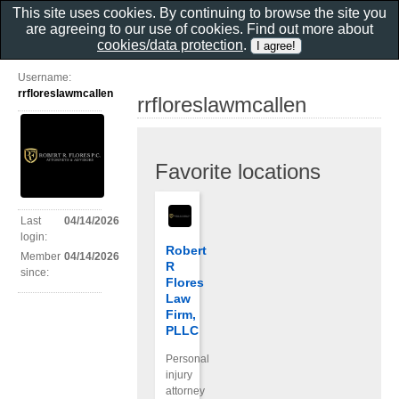
This site uses cookies. By continuing to browse the site you
are agreeing to our use of cookies. Find out more about
cookies/data protection
.
Username:
rrfloreslawmcallen
rrfloreslawmcallen
Favorite locations
Last
04/14/2026
login:
Robert
Member
04/14/2026
R
since:
Flores
Law
Firm,
PLLC
Personal
injury
attorney