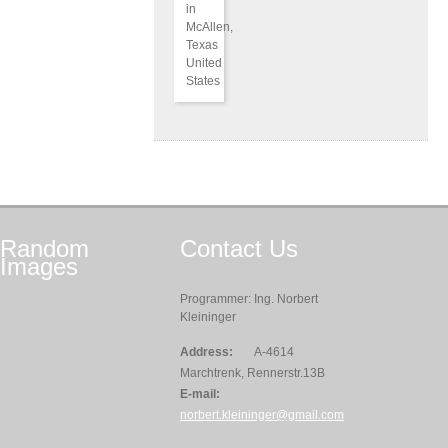
in
McAllen,
Texas
United
States
Random
Contact
Us
Images
Programmer: Ing. Norbert
Kleininger
Address:
A-4614
Marchtrenk, Rennerstr.13B
E-mail:
norbert.kleininger@gmail.com