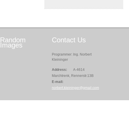
Random
Contact
Us
Images
Programmer: Ing. Norbert
Kleininger
Address:
A-4614
Marchtrenk, Rennerstr.13B
E-mail:
norbert.kleininger@gmail.com