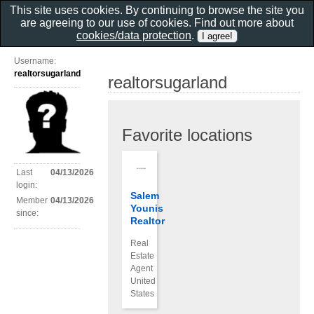
This site uses cookies. By continuing to browse the site you
are agreeing to our use of cookies. Find out more about
cookies/data protection
.
Username:
realtorsugarland
realtorsugarland
Favorite locations
Last
04/13/2026
login:
Salem
Member
04/13/2026
Younis
since:
Realtor
Real
Estate
Agent
United
States