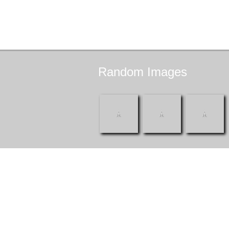
Random
Images