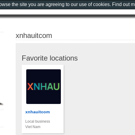
rowse the site you are agreeing to our use of cookies. Find out 
xnhauitcom
Favorite locations
xnhauitcom
Local business
Viet Nam