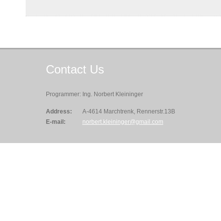
Contact
Us
Programmer: Ing. Norbert Kleininger
Address:
A-4614 Marchtrenk, Rennerstr.13B
E-mail:
norbert.kleininger@gmail.com