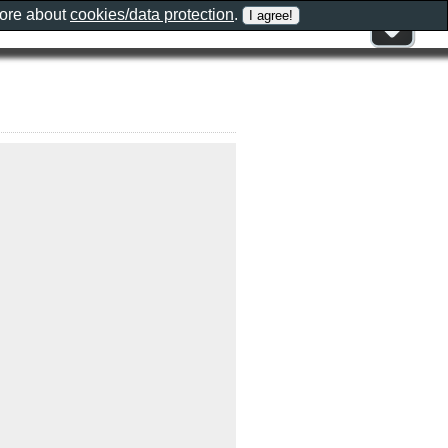
more about
cookies/data protection
.