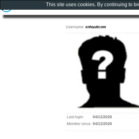
This site uses cookies. By continuing to b
Username:
xnhauitcom
Last login:
04/12/2026
Member since:
04/12/2026