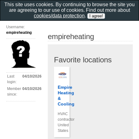
This site uses cookies. By continuing to browse the site you
are agreeing to our use of cookies. Find out more about
cookies/data protection
.
Username:
empireheating
empireheating
Favorite locations
Last
04/10/2026
login:
Empire
Member
04/10/2026
Heating
since:
&
Cooling
HVAC
contractor
United
States