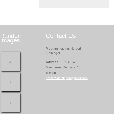
Random
Contact
Us
Images
Programmer: Ing. Norbert
Kleininger
Address:
A-4614
Marchtrenk, Rennerstr.13B
E-mail:
norbert.kleininger@gmail.com