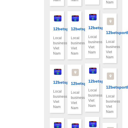
Nam
12betsporthx
12betsporthx
12betsporthx
12betsport
Local
Local
Local
Local
business
business
business
business
Viet
Viet
Viet
Viet
Nam
Nam
Nam
Nam
12betsporthx
12betsporthx
12betsporthx
12betsport
Local
Local
Local
business
Local
business
business
Viet
business
Viet
Viet
Nam
Viet
Nam
Nam
Nam