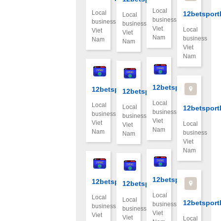
Local
Local
12betsport
Local
business
business
business
Viet
Local
Viet
Viet
Nam
business
Nam
Nam
Viet
Nam
12betsporthx
12betsporthx
12betsporthx
Local
Local
Local
12betsport
business
business
business
Viet
Viet
Local
Viet
Nam
Nam
business
Nam
Viet
Nam
12betsporthx
12betsporthx
12betsporthx
Local
Local
Local
12betsport
business
business
business
Viet
Viet
Viet
Local