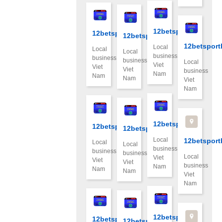
12betsporthx
12betsporthx
12betsporthx
12betsport
Local
Local
Local
business
business
business
Local
Viet
Viet
Viet
business
Nam
Nam
Nam
Viet
Nam
12betsporthx
12betsporthx
12betsporthx
Local
12betsport
Local
Local
business
business
business
Local
Viet
Viet
Viet
business
Nam
Nam
Nam
Viet
Nam
12betsporthx
12betsporthx
12betsporthx