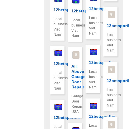
12betsporthx
12betsporthx
12betsporthx
Local
Local
Local
business
business
12betsport
business
Viet
Viet
Viet
Nam
Nam
Local
Nam
business
Viet
Nam
12betsporthx
12betsporthx
All
Above
Local
Local
Garage
business
business
12betsport
Door
Viet
Viet
Repair
Nam
Nam
Local
business
Garage
Viet
Door
Nam
Repair
USA
12betsporthx
12betsporthx
Local
Local