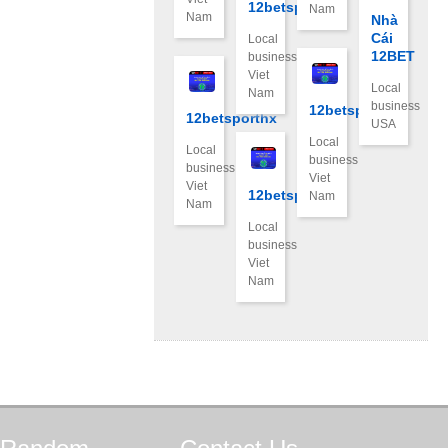
12betsporthx
Nam
Nam
Nhà
Cái
Local
12BET
business
Viet
Local
Nam
business
12betsporthx
12betsporthx
USA
Local
Local
business
business
Viet
Viet
12betsporthx
Nam
Nam
Local
business
Viet
Nam