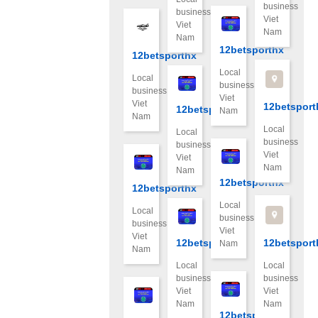
business
business
Viet
Viet
Nam
Nam
12betsporthx
12betsporthx
Local
Local
business
business
Viet
Viet
12betsport
12betsporthx
Nam
Nam
Local
Local
business
business
Viet
Viet
Nam
Nam
12betsporthx
12betsporthx
Local
Local
business
business
Viet
Viet
12betsport
12betsporthx
Nam
Nam
Local
Local
business
business
Viet
Viet
Nam
Nam
12betsporthx