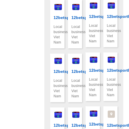
12betsporthx
12betsport
12betsporthx
12betsporthx
Local
Local
Local
Local
business
business
business
business
Viet
Viet
Viet
Viet
Nam
Nam
Nam
Nam
12betsporthx
12betsport
12betsporthx
12betsporthx
Local
Local
Local
Local
business
business
business
business
Viet
Viet
Viet
Viet
Nam
Nam
Nam
Nam
12betsporthx
12betsporthx
12betsporthx
12betsport