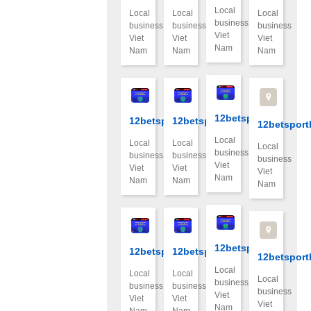
Local
Local
Local
Local
business
business
business
business
Viet
Viet
Viet
Viet
Nam
Nam
Nam
Nam
12betsporthx
12betsporthx
12betsporthx
12betsport
Local
Local
Local
Local
business
business
business
business
Viet
Viet
Viet
Viet
Nam
Nam
Nam
Nam
12betsporthx
12betsporthx
12betsporthx
12betsport
Local
Local
Local
Local
business
business
business
business
Viet
Viet
Viet
Viet
Nam
Nam
Nam