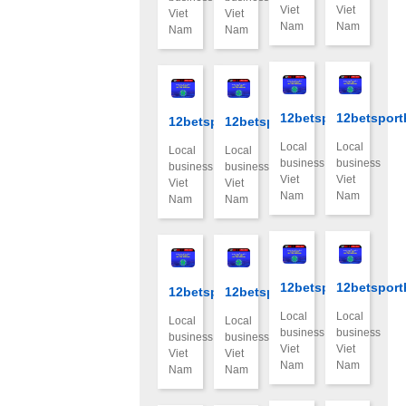
Viet
Viet
Viet
Viet
Nam
Nam
Nam
Nam
12betsporthx
12betsport
12betsporthx
12betsporthx
Local
Local
Local
Local
business
business
business
business
Viet
Viet
Viet
Viet
Nam
Nam
Nam
Nam
12betsporthx
12betsport
12betsporthx
12betsporthx
Local
Local
Local
Local
business
business
business
business
Viet
Viet
Viet
Viet
Nam
Nam
Nam
Nam