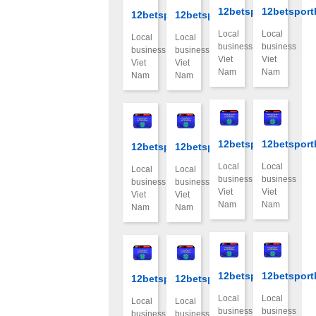
12betsporthx
12betsport
12betsporthx
12betsporthx
Local
Local
Local
Local
business
business
business
business
Viet
Viet
Viet
Viet
Nam
Nam
Nam
Nam
12betsporthx
12betsport
12betsporthx
12betsporthx
Local
Local
Local
Local
business
business
business
business
Viet
Viet
Viet
Viet
Nam
Nam
Nam
Nam
12betsporthx
12betsport
12betsporthx
12betsporthx
Local
Local
Local
Local
business
business
business
business