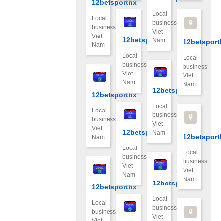
12betsporthx
Local
Local
business
business
Viet
Viet
12betsporthx
Nam
12betsport
Nam
Local
Local
business
business
Viet
Viet
Nam
Nam
12betsporthx
12betsporthx
Local
Local
business
business
Viet
Viet
12betsporthx
Nam
12betsport
Nam
Local
Local
business
business
Viet
Viet
Nam
Nam
12betsporthx
12betsporthx
Local
Local
business
business
Viet
Viet