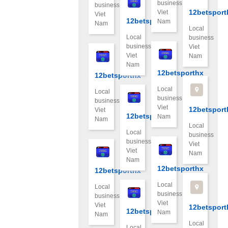
business
business
12betsport
Viet
Viet
12betsporthx
Nam
Nam
Local
Local
business
business
Viet
Viet
Nam
Nam
12betsporthx
12betsporthx
Local
Local
business
business
Viet
12betsport
Viet
12betsporthx
Nam
Nam
Local
Local
business
business
Viet
Viet
Nam
Nam
12betsporthx
12betsporthx
Local
Local
business
business
Viet
Viet
12betsport
12betsporthx
Nam
Nam
Local
Local