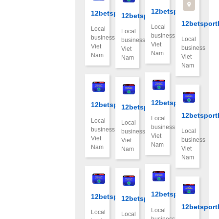
12betsporthx
12betsporthx
12betsporthx
12betsport
Local
Local
Local
business
business
Local
business
Viet
Viet
business
Viet
Nam
Nam
Viet
Nam
Nam
12betsporthx
12betsporthx
12betsporthx
12betsport
Local
Local
Local
business
business
Local
business
Viet
Viet
business
Viet
Nam
Nam
Viet
Nam
Nam
12betsporthx
12betsporthx
12betsporthx
12betsport
Local
Local
Local
business