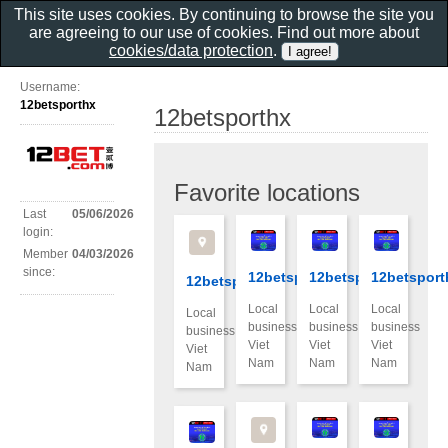
This site uses cookies. By continuing to browse the site you
are agreeing to our use of cookies. Find out more about
cookies/data protection
.
Username:
12betsporthx
12betsporthx
Favorite locations
Last
05/06/2026
login:
Member
04/03/2026
since:
12betsporthx
12betsporthx
12betsport
12betsporthx
Local
Local
Local
Local
business
business
business
business
Viet
Viet
Viet
Viet
Nam
Nam
Nam
Nam