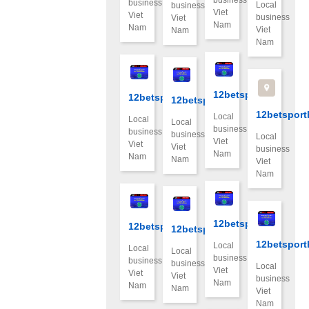
business
Local
business
Viet
Viet
business
Viet
Nam
Nam
Viet
Nam
Nam
12betsporthx
12betsporthx
12betsporthx
12betsport
Local
Local
Local
business
business
business
Local
Viet
Viet
Viet
business
Nam
Nam
Nam
Viet
Nam
12betsporthx
12betsporthx
12betsporthx
12betsport
Local
Local
Local
business
business
business
Local
Viet
Viet
Viet
business
Nam
Nam
Nam
Viet
Nam