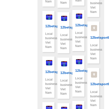
Nam
Nam
Nam
business
Viet
Nam
12betsporthx
12betsporthx
12betsporthx
Local
Local
Local
12betsport
business
business
business
Viet
Viet
Viet
Local
Nam
Nam
Nam
business
Viet
Nam
12betsporthx
12betsporthx
12betsporthx
Local
Local
Local
business
12betsport
business
business
Viet
Viet
Viet
Nam
Local
Nam
Nam
business
Viet
Nam