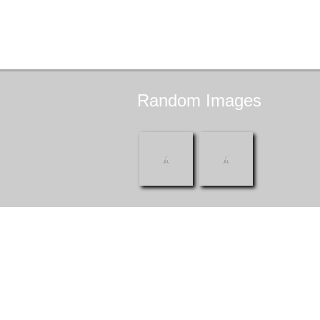
Random
Images