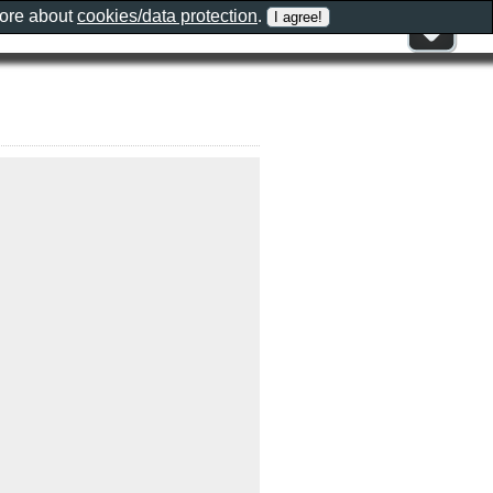
more about
cookies/data protection
.