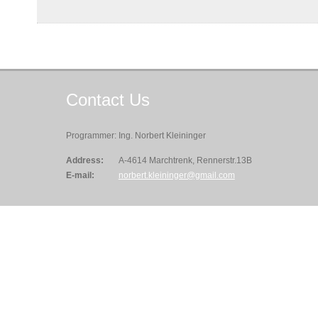
Contact
Us
Programmer: Ing. Norbert Kleininger
Address:
A-4614 Marchtrenk, Rennerstr.13B
E-mail:
norbert.kleininger@gmail.com