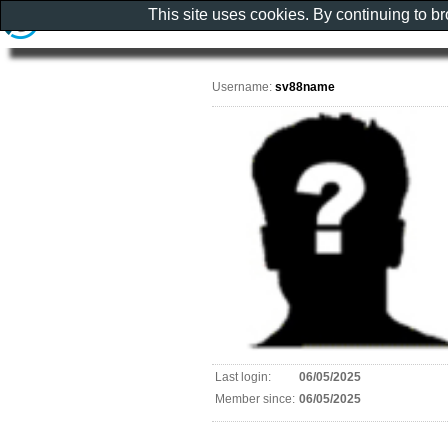
This site uses cookies. By continuing to b
Username:
sv88name
Last login:
06/05/2025
Member since:
06/05/2025