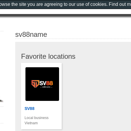
rowse the site you are agreeing to our use of cookies. Find out 
sv88name
Favorite locations
SV88
Local business
Vietnam