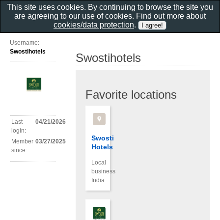
This site uses cookies. By continuing to browse the site you
are agreeing to our use of cookies. Find out more about
cookies/data protection
.
Username:
Swostihotels
Swostihotels
Favorite locations
Last
04/21/2026
login:
Swosti
Member
03/27/2025
Hotels
since:
Local
business
India