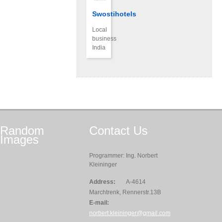
Swostihotels
Local
business
India
Random
Contact
Us
Images
Programmer: Ing. Norbert
Kleininger
Address:
A-4614
Marchtrenk, Rennerstr.13B
E-mail:
norbert.kleininger@gmail.com