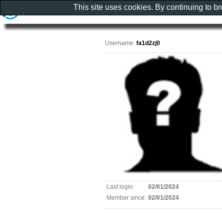
This site uses cookies. By continuing to b
Username:
fa1d2zj0
Last login:
02/01/2024
Member since:
02/01/2024