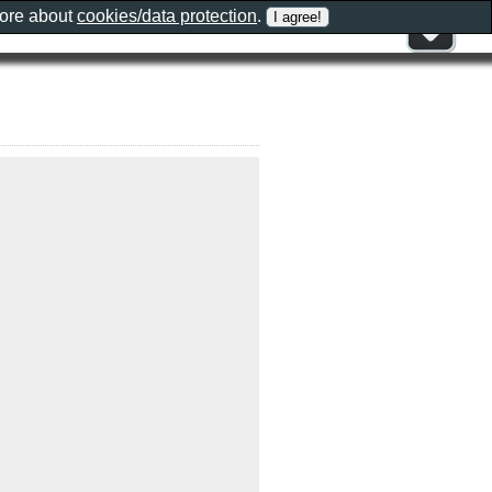
more about
cookies/data protection
.