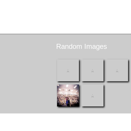
Random
Images