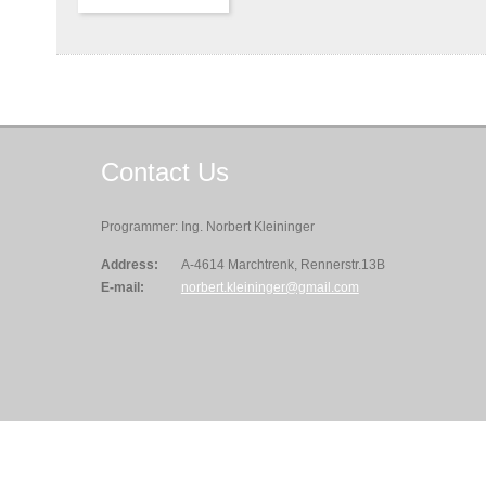
Contact
Us
Programmer: Ing. Norbert Kleininger
Address:
A-4614 Marchtrenk, Rennerstr.13B
E-mail:
norbert.kleininger@gmail.com