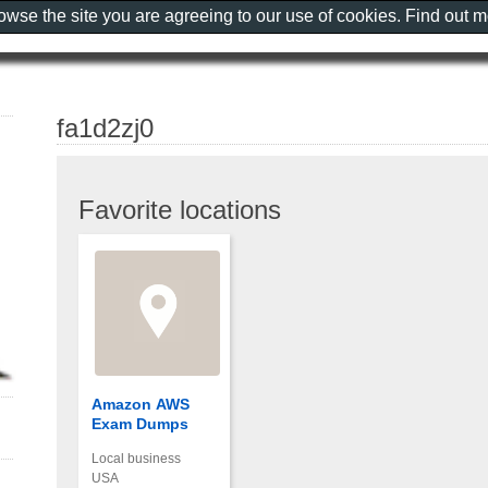
rowse the site you are agreeing to our use of cookies. Find out 
fa1d2zj0
Favorite locations
Amazon AWS
Exam Dumps
Local business
USA