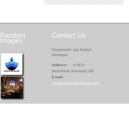
Random
Contact
Us
Images
Programmer: Ing. Norbert
Kleininger
Address:
A-4614
Marchtrenk, Rennerstr.13B
E-mail:
norbert.kleininger@gmail.com