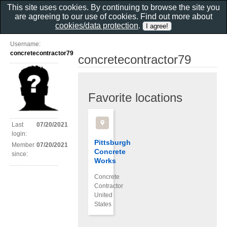
This site uses cookies. By continuing to browse the site you
are agreeing to our use of cookies. Find out more about
cookies/data protection
.
Username:
concretecontractor79
concretecontractor79
Favorite locations
Last
07/20/2021
login:
Pittsburgh
Member
07/20/2021
Concrete
since:
Works
Concrete
Contractor
United
States