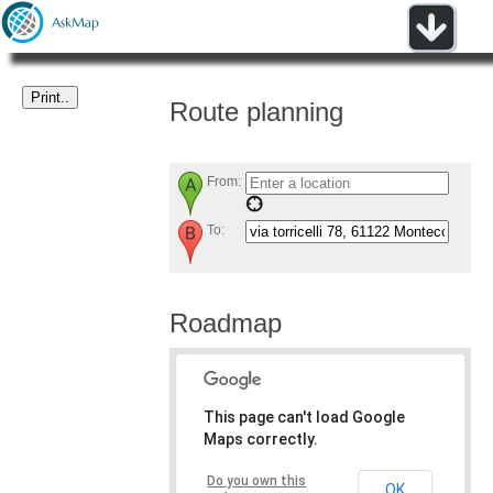
Route planning
From:
To:
Roadmap
This page can't load Google
Maps correctly.
Do you own this
OK