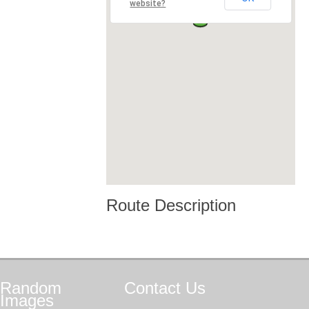
website?
Route Description
Random
Contact
Us
Images