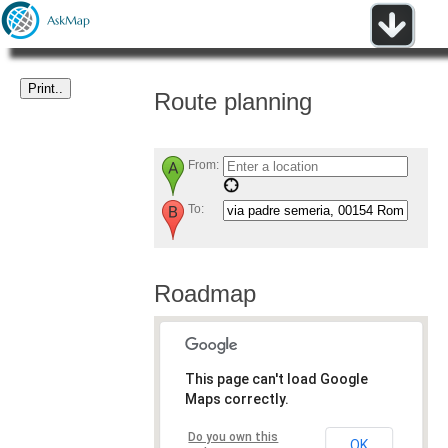
Route planning
From:
To:
Roadmap
This page can't load Google
Maps correctly.
Do you own this
OK