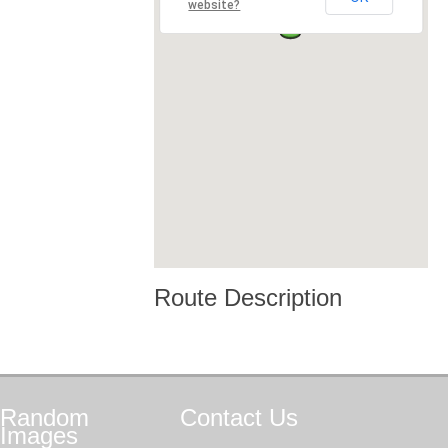
website?
Route Description
Random
Contact
Us
Images